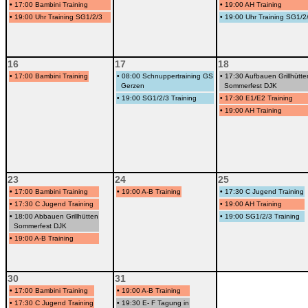
•
17:00 Bambini Training
•
19:00 AH Training
•
19:00 Uhr Training SG1/2/3
•
19:00 Uhr Training SG1/2
16
17
18
•
17:00 Bambini Training
•
08:00 Schnuppertraining GS
•
17:30 Aufbauen Grillhütte
Gerzen
Sommerfest DJK
•
19:00 SG1/2/3 Training
•
17:30 E1/E2 Training
•
19:00 AH Training
23
24
25
•
17:00 Bambini Training
•
19:00 A-B Training
•
17:30 C Jugend Training
•
17:30 C Jugend Training
•
19:00 AH Training
•
18:00 Abbauen Grillhütten
•
19:00 SG1/2/3 Training
Sommerfest DJK
•
19:00 A-B Training
30
31
•
17:00 Bambini Training
•
19:00 A-B Training
•
17:30 C Jugend Training
•
19:30 E- F Tagung in