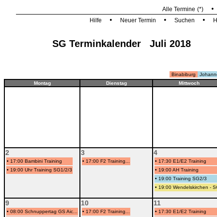
Alle Termine
(*)
•
•
•
Hilfe
Neuer Termin
Suchen
H
SG Terminkalender Juli 2018
Binabiburg
Johann
Montag
Dienstag
Mittwoch
2
3
4
•
17:00 Bambini Training
•
17:00 F2 Training...
•
17:30 E1/E2 Training
•
19:00 Uhr Training SG1/2/3
•
19:00 AH Training
•
19:00 Training SG2/3
•
19:00 Wendelskirchen - 
9
10
11
•
08:00 Schnuppertag GS Aic...
•
17:00 F2 Training...
•
17:30 E1/E2 Training