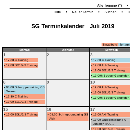
Alle Termine
(*)
•
•
•
Hilfe
Neuer Termin
Suchen
H
SG Terminkalender Juli 2019
Binabiburg
Johann
Montag
Dienstag
Mittwoch
1
2
3
•
17:30 C Training
•
17:30 C Training
•
19:00 SG1/2/3 Training
•
19:00 AH- Training
•
19:00 SG1/2/3 Training
•
19:00h Society Gangkofen.
8
9
10
•
08,00 Schnuppertraining GS
•
19:00 AH- Training
Gerzen
•
19:00 SG1/2/3 Training
•
17:30 C Training
•
19:00h Society Gangkofen.
•
19:00 SG1/2/3 Training
15
16
17
•
19:00 SG1/2/3 Training
•
08:00 Schnuppertraining GS
•
19:00 AH- Training
Aich
•
19:00 Gruppentagung A-
Junioren BOL...
•
19:00 SG1/2/3 Training