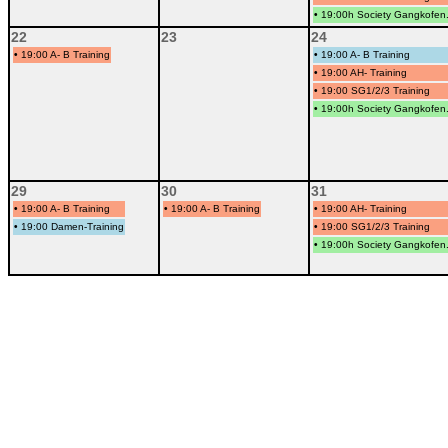
•
19:00h Society Gangkofen.
22
23
24
•
19:00 A- B Training
•
19:00 A- B Training
•
19:00 AH- Training
•
19:00 SG1/2/3 Training
•
19:00h Society Gangkofen.
29
30
31
•
19:00 A- B Training
•
19:00 A- B Training
•
19:00 AH- Training
•
19:00 Damen-Training
•
19:00 SG1/2/3 Training
•
19:00h Society Gangkofen.