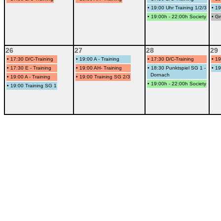
•
19:00 Uhr Training 1/2/3
•
19
•
19:00h - 22:00h Society
•
Gr
26
27
28
29
•
17:30 D/C-Training
•
19:00 A - Training
•
17:30 D/C-Training
•
19
•
17:30 E - Training
•
19:00 AH- Training
•
18:30 Punktspiel SG 1 -
•
19
Dornach
•
19:00 A - Training
•
19:00 Training SG 2/3
•
19:00h - 22:00h Society
•
19:00 Training SG 1