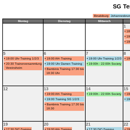
SG Te
Binabiburg
Johannesbru
Montag
Dienstag
Mittwoch
1
•
18
•
19
•
19
5
6
7
8
•
19:00 Uhr Training 1/2/3
•
19:00 AH- Training
•
19:00 Uhr Training 1/2/3
•
19
•
20:30 Trainerversammlung
•
19:00 Uhr Damen Training
•
19:00h - 22:00h Society
Vereinsheim
•
Bambinis Training 17:30 bis
18:30 Uhr
12
13
14
15
•
19:00 AH- Training
•
19:00h - 22:00h Society
•
19
•
19:00 Training SG 1/2/3
•
19
•
Bambinis Training 17:30 bis
18:30
19
20
21
22
•
17:30 D/C-Training
•
19:00 AH- Training
•
17:30 D/C-Training
•
19